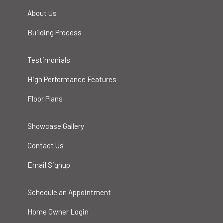
About Us
Building Process
Testimonials
High Performance Features
Floor Plans
Showcase Gallery
Contact Us
Email Signup
Schedule an Appointment
Home Owner Login