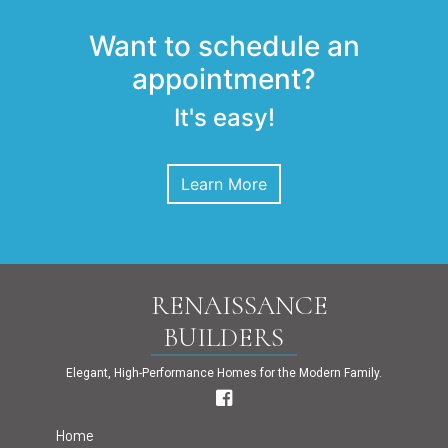
Want to schedule an
appointment?
It's easy!
Learn More
RENAISSANCE
BUILDERS
Elegant, High-Performance Homes for the Modern Family.
Home