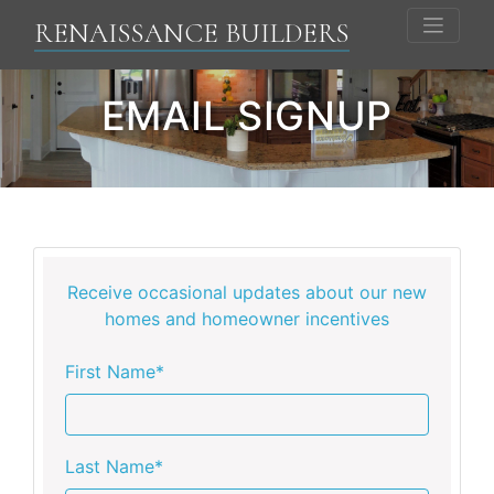
RENAISSANCE BUILDERS
EMAIL SIGNUP
Receive occasional updates about our new
homes and homeowner incentives
First Name*
Last Name*