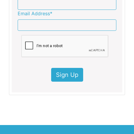
Email Address*